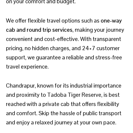
on your comfort and budget.
We offer flexible travel options such as
one-way
cab and round trip services
, making your journey
convenient and cost-effective. With transparent
pricing, no hidden charges, and 24×7 customer
support, we guarantee a reliable and stress-free
travel experience.
Chandrapur, known for its industrial importance
and proximity to Tadoba Tiger Reserve, is best
reached with a private cab that offers flexibility
and comfort. Skip the hassle of public transport
and enjoy a relaxed journey at your own pace.