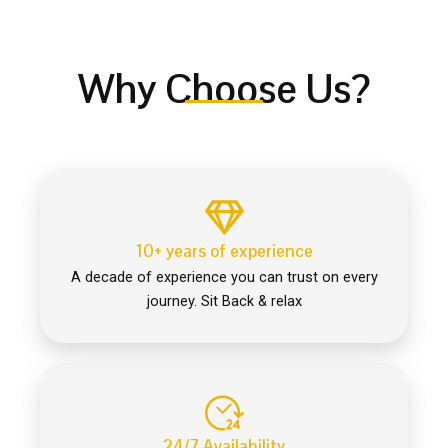
Why Choose Us?
10+ years of experience
A decade of experience you can trust on every
journey. Sit Back & relax
24/7 Availability