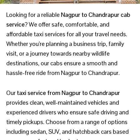
Looking for a reliable
Nagpur to Chandrapur cab
service
? We offer safe, comfortable, and
affordable taxi services for all your travel needs.
Whether you’re planning a business trip, family
visit, or a journey towards nearby wildlife
destinations, our cabs ensure a smooth and
hassle-free ride from Nagpur to Chandrapur.
Our
taxi service from Nagpur to Chandrapur
provides clean, well-maintained vehicles and
experienced drivers who ensure safe driving and
timely pickups. Choose from a range of options
including sedan, SUV, and hatchback cars based