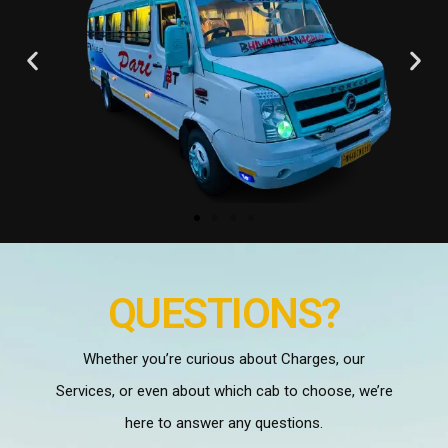
QUESTIONS?
Whether you’re curious about Charges, our
Services, or even about which cab to choose, we’re
here to answer any questions.