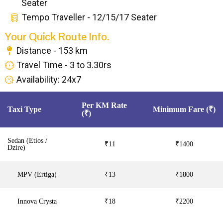
Seater
Tempo Traveller - 12/15/17 Seater
Your Quick Route Info.
Distance - 153 km
Travel Time - 3 to 3.30rs
Availability: 24x7
Per KM Rate
Taxi Type
Minimum Fare (₹)
(₹)
Sedan (Etios /
₹11
₹1400
Dzire)
MPV (Ertiga)
₹13
₹1800
Innova Crysta
₹18
₹2200