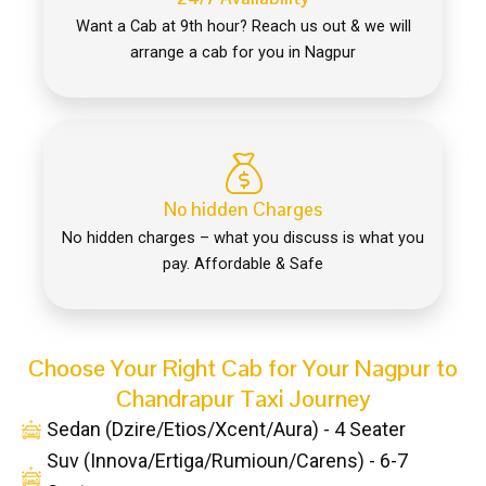
Want a Cab at 9th hour? Reach us out & we will
arrange a cab for you in Nagpur
No hidden Charges
No hidden charges – what you discuss is what you
pay. Affordable & Safe
Choose Your Right Cab for Your Nagpur to
Chandrapur Taxi Journey
Sedan (Dzire/Etios/Xcent/Aura) - 4 Seater
Suv (Innova/Ertiga/Rumioun/Carens) - 6-7