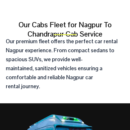
Our Cabs Fleet for Nagpur To
Chandrapur Cab Service​
Our premium fleet offers the perfect
car rental
Nagpur
experience.
From compact sedans to
spacious SUVs,
we provide well-
maintained,
sanitized vehicles ensuring a
comfortable and reliable Nagpur
car
rental
journey.