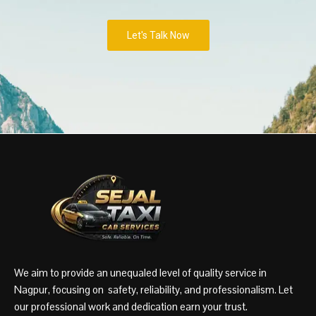
Let's Talk Now
We aim to provide an unequaled level of quality service in
Nagpur, focusing on safety, reliability, and professionalism. Let
our professional work and dedication earn your trust.